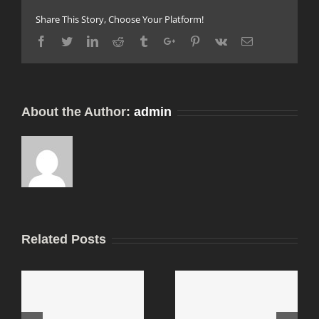
Share This Story, Choose Your Platform!
Facebook
Twitter
Linkedin
Reddit
Tumblr
Google+
Pinterest
Vk
Email
About the Author:
admin
Related Posts