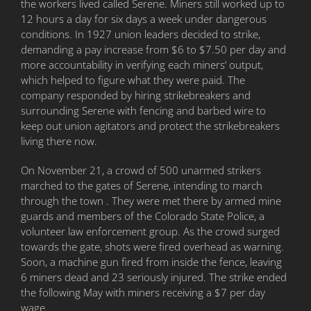
the workers lived called Serene. Miners still worked up to
12 hours a day for six days a week under dangerous
conditions. In 1927 union leaders decided to strike,
demanding a pay increase from $6 to $7.50 per day and
more accountability in verifying each miners’ output,
which helped to figure what they were paid. The
company responded by hiring strikebreakers and
surrounding Serene with fencing and barbed wire to
keep out union agitators and protect the strikebreakers
living there now.
On November 21, a crowd of 500 unarmed strikers
marched to the gates of Serene, intending to march
through the town . They were met there by armed mine
guards and members of the Colorado State Police, a
volunteer law enforcement group. As the crowd surged
towards the gate, shots were fired overhead as warning.
Soon, a machine gun fired from inside the fence, leaving
6 miners dead and 23 seriously injured. The strike ended
the following May with miners receiving a $7 per day
wage.