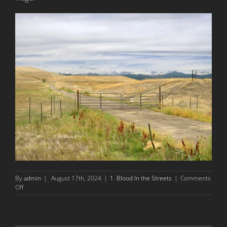
By
admin
|
August 17th, 2024
|
1. Blood In the Streets
|
Comments
on
Off
The
1927
Columbine
Massacre