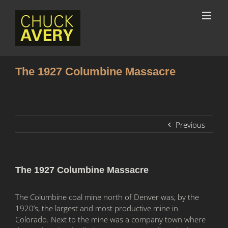
The 1927 Columbine Massacre
Previous
The 1927 Columbine Massacre
The Columbine coal mine north of Denver was, by the
1920’s, the largest and most productive mine in
Colorado. Next to the mine was a company town where