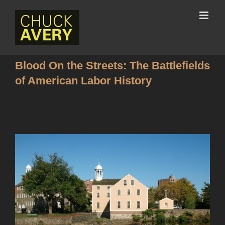
Blood On the Streets: The Battlefields
of American Labor History