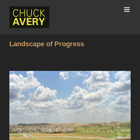
Landscape of Progress