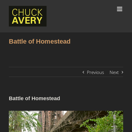
Battle of Homestead
Previous
Next
Battle of Homestead