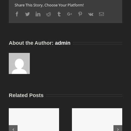
Share This Story, Choose Your Platform!
Facebook
Twitter
Linkedin
Reddit
Tumblr
Google+
Pinterest
Vk
Email
About the Author:
admin
Related Posts