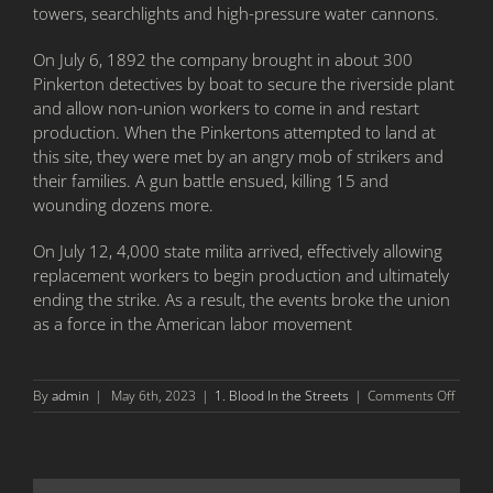
towers, searchlights and high-pressure water cannons.
On July 6, 1892 the company brought in about 300
Pinkerton detectives by boat to secure the riverside plant
and allow non-union workers to come in and restart
production. When the Pinkertons attempted to land at
this site, they were met by an angry mob of strikers and
their families. A gun battle ensued, killing 15 and
wounding dozens more.
On July 12, 4,000 state milita arrived, effectively allowing
replacement workers to begin production and ultimately
ending the strike. As a result, the events broke the union
as a force in the American labor movement
on
By
admin
|
May 6th, 2023
|
1. Blood In the Streets
|
Comments Off
Battle
of
Homes