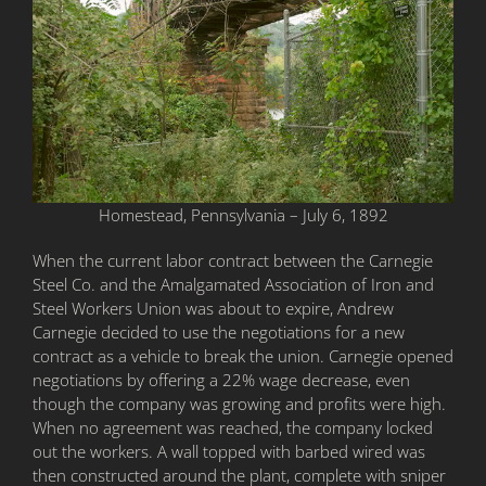
Homestead, Pennsylvania – July 6, 1892
When the current labor contract between the Carnegie
Steel Co. and the Amalgamated Association of Iron and
Steel Workers Union was about to expire, Andrew
Carnegie decided to use the negotiations for a new
contract as a vehicle to break the union. Carnegie opened
negotiations by offering a 22% wage decrease, even
though the company was growing and profits were high.
When no agreement was reached, the company locked
out the workers. A wall topped with barbed wired was
then constructed around the plant, complete with sniper